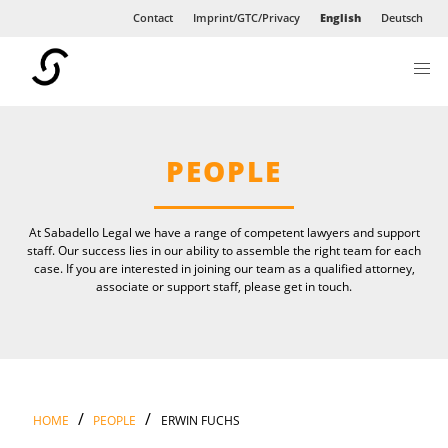
Contact
Imprint/GTC/Privacy
English
Deutsch
NEWS
INTERNATIONAL
PEOPLE
At Sabadello Legal we have a range of competent lawyers and support
staff. Our success lies in our ability to assemble the right team for each
case. If you are interested in joining our team as a qualified attorney,
associate or support staff, please get in touch.
/
/
HOME
PEOPLE
ERWIN FUCHS