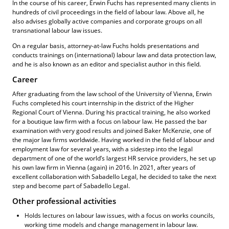
In the course of his career, Erwin Fuchs has represented many clients in
hundreds of civil proceedings in the field of labour law. Above all, he
also advises globally active companies and corporate groups on all
transnational labour law issues.
On a regular basis, attorney-at-law Fuchs holds presentations and
conducts trainings on (international) labour law and data protection law,
and he is also known as an editor and specialist author in this field.
Career
After graduating from the law school of the University of Vienna, Erwin
Fuchs completed his court internship in the district of the Higher
Regional Court of Vienna. During his practical training, he also worked
for a boutique law firm with a focus on labour law. He passed the bar
examination with very good results and joined Baker McKenzie, one of
the major law firms worldwide. Having worked in the field of labour and
employment law for several years, with a sidestep into the legal
department of one of the world’s largest HR service providers, he set up
his own law firm in Vienna (again) in 2016. In 2021, after years of
excellent collaboration with Sabadello Legal, he decided to take the next
step and become part of Sabadello Legal.
Other professional activities
Holds lectures on labour law issues, with a focus on works councils,
working time models and change management in labour law.