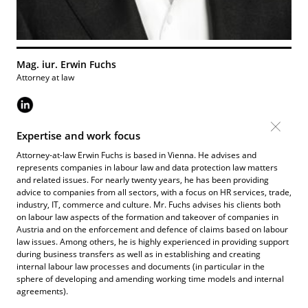
Mag. iur. Erwin Fuchs
Attorney at law
Expertise and work focus
Attorney-at-law Erwin Fuchs is based in Vienna. He advises and
represents companies in labour law and data protection law matters
and related issues. For nearly twenty years, he has been providing
advice to companies from all sectors, with a focus on HR services, trade,
industry, IT, commerce and culture. Mr. Fuchs advises his clients both
on labour law aspects of the formation and takeover of companies in
Austria and on the enforcement and defence of claims based on labour
law issues. Among others, he is highly experienced in providing support
during business transfers as well as in establishing and creating
internal labour law processes and documents (in particular in the
sphere of developing and amending working time models and internal
agreements).