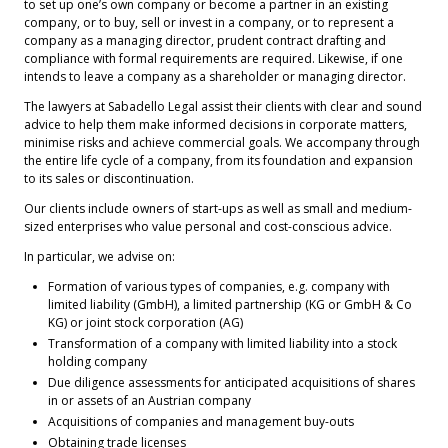
to set up one’s own company or become a partner in an existing
company, or to buy, sell or invest in a company, or to represent a
company as a managing director, prudent contract drafting and
compliance with formal requirements are required. Likewise, if one
intends to leave a company as a shareholder or managing director.
The lawyers at Sabadello Legal assist their clients with clear and sound
advice to help them make informed decisions in corporate matters,
minimise risks and achieve commercial goals. We accompany through
the entire life cycle of a company, from its foundation and expansion
to its sales or discontinuation.
Our clients include owners of start-ups as well as small and medium-
sized enterprises who value personal and cost-conscious advice.
In particular, we advise on:
Formation of various types of companies, e.g. company with
limited liability (GmbH), a limited partnership (KG or GmbH & Co
KG) or joint stock corporation (AG)
Transformation of a company with limited liability into a stock
holding company
Due diligence assessments for anticipated acquisitions of shares
in or assets of an Austrian company
Acquisitions of companies and management buy-outs
Obtaining trade licenses