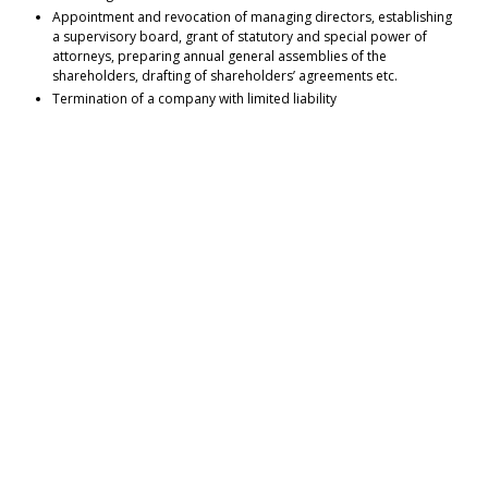
Appointment and revocation of managing directors, establishing
a supervisory board, grant of statutory and special power of
attorneys, preparing annual general assemblies of the
shareholders, drafting of shareholders’ agreements etc.
Termination of a company with limited liability