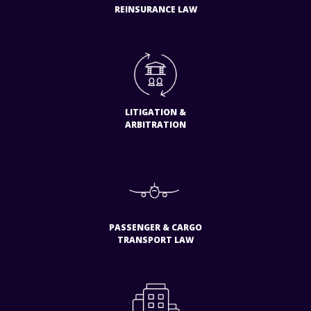
REINSURANCE LAW
LITIGATION &
ARBITRATION
PASSENGER & CARGO
TRANSPORT LAW