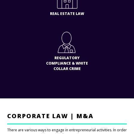
REAL ESTATE LAW
REGULATORY
COMPLIANCE & WHITE
COLLAR CRIME
CORPORATE LAW | M&A
There are various ways to engage in entrepreneurial activities. In order