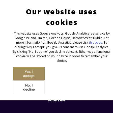
Contact
Imprint/GTC/Privacy
English
Deutsch
NEWS
Our website uses
INTERNATIONAL
cookies
This website uses Google Analytics. Google Analytics is a service by
Google Ireland Limited, Gordon House, Barrow Street, Dublin. For
AREAS
more information on Google Analytics, please visit
this page.
By
clicking “Yes, I accept” you give us consent to use Google Analytics.
By clicking “No, I decline” you decline consent. Either way a functional
cookie will be stored on your device in order to remember your
choice.
Yes, I
accept
No, I
decline
CONSUMER GOODS &
FOOD LAW