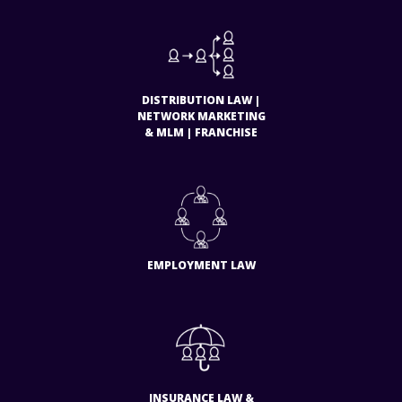
DISTRIBUTION LAW |
NETWORK MARKETING
& MLM | FRANCHISE
EMPLOYMENT LAW
INSURANCE LAW &