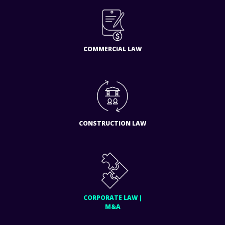
COMMERCIAL LAW
CONSTRUCTION LAW
CORPORATE LAW |
M&A